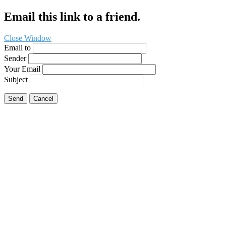
Email this link to a friend.
Close Window
Email to
Sender
Your Email
Subject
Send
Cancel