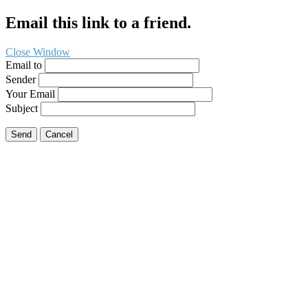
Email this link to a friend.
Close Window
Email to
Sender
Your Email
Subject
Send
Cancel