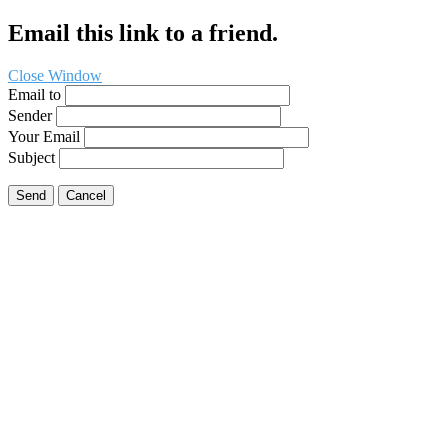
Email this link to a friend.
Close Window
Email to
Sender
Your Email
Subject
Send
Cancel