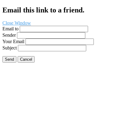
Email this link to a friend.
Close Window
Email to
Sender
Your Email
Subject
Send
Cancel