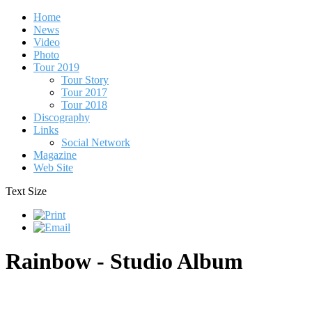
Home
News
Video
Photo
Tour 2019
Tour Story
Tour 2017
Tour 2018
Discography
Links
Social Network
Magazine
Web Site
Text Size
Rainbow - Studio Album