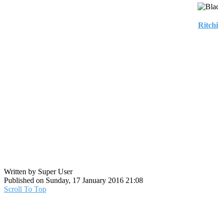
Ritch
Written by Super User
Published on Sunday, 17 January 2016 21:08
Scroll To Top