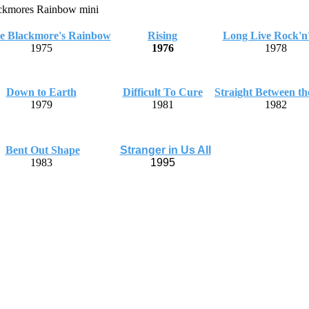
ie Blackmore's Rainbow
Rising
Long Live Rock'n'
1975
1976
1978
Down to Earth
Difficult To Cure
Straight Between th
1979
1981
1982
Bent Out Shape
Stranger in Us All
1983
1995