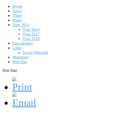
Home
News
Video
Photo
Tour 2019
Tour Story
Tour 2017
Tour 2018
Discography
Links
Social Network
Magazine
Web Site
Text Size