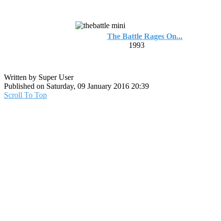
The Battle Rages On...
1993
Written by Super User
Published on Saturday, 09 January 2016 20:39
Scroll To Top