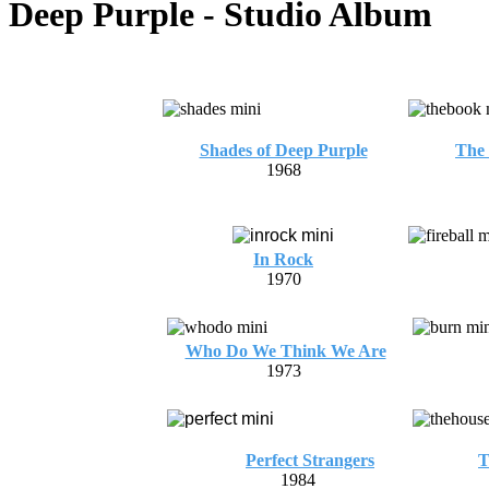
Deep Purple - Studio Album
Shades of Deep Purple
The 
1968
In Rock
1970
Who Do We Think We Are
1973
Perfect Strangers
T
1984
1