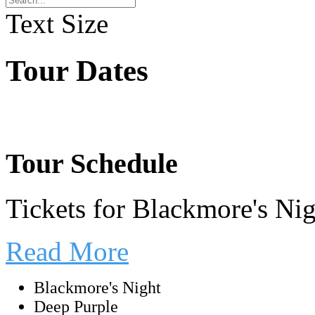
Text Size
Tour Dates
Tour Schedule
Tickets for Blackmore's Ni
Read More
Blackmore's Night
Deep Purple