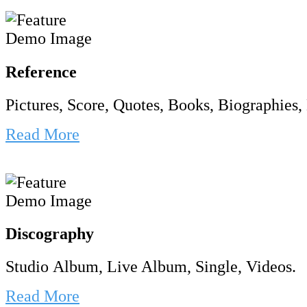
Reference
Pictures, Score, Quotes, Books, Biographies, 
Read More
Discography
Studio Album, Live Album, Single, Videos.
Read More