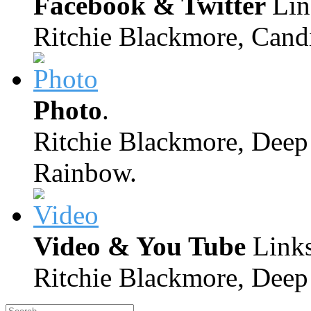
Facebook & Twitter
Lin
Ritchie Blackmore, Candi
Photo
.
Ritchie Blackmore, Deep 
Rainbow.
Video & You Tube
Links
Ritchie Blackmore, Deep 