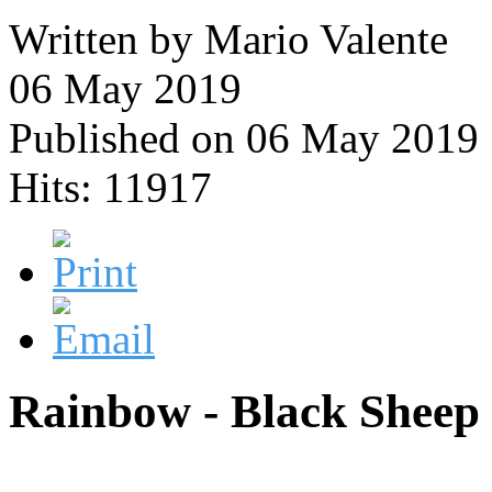
Written by Mario Valente
06 May 2019
Published on 06 May 2019
Hits: 11917
Rainbow - Black Sheep 