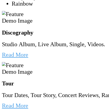
Rainbow
Discography
Studio Album, Live Album, Single, Videos.
Read More
Tour
Tour Dates, Tour Story, Concert Reviews, Rar
Read More