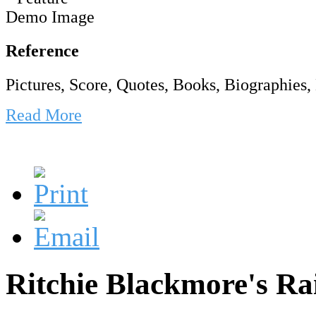
Reference
Pictures, Score, Quotes, Books, Biographies, 
Read More
Ritchie Blackmore's Ra