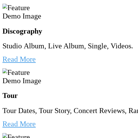
Discography
Studio Album, Live Album, Single, Videos.
Read More
Tour
Tour Dates, Tour Story, Concert Reviews, Rar
Read More