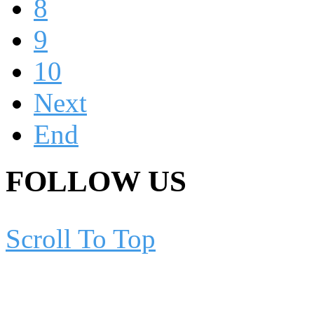
8
9
10
Next
End
FOLLOW US
Scroll To Top