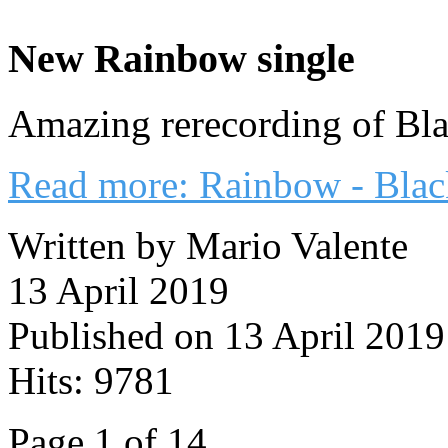
New Rainbow single
Amazing rerecording of Bl
Read more: Rainbow - Blac
Written by Mario Valente
13 April 2019
Published on 13 April 2019
Hits: 9781
Page 1 of 14