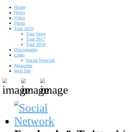
Home
News
Video
Photo
Tour 2019
Tour Story
Tour 2017
Tour 2018
Discography
Links
Social Network
Magazine
Web Site