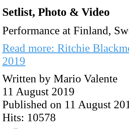
Setlist, Photo & Video
Performance at Finland, S
Read more: Ritchie Blackm
2019
Written by Mario Valente
11 August 2019
Published on 11 August 20
Hits: 10578