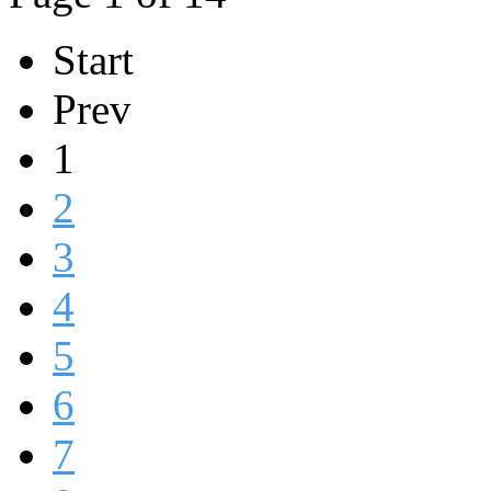
Start
Prev
1
2
3
4
5
6
7