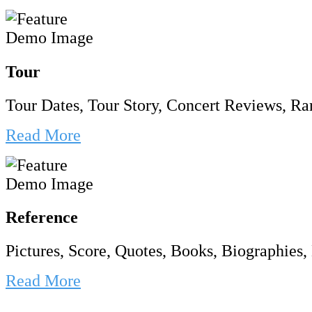
Tour
Tour Dates, Tour Story, Concert Reviews, Rar
Read More
Reference
Pictures, Score, Quotes, Books, Biographies, 
Read More