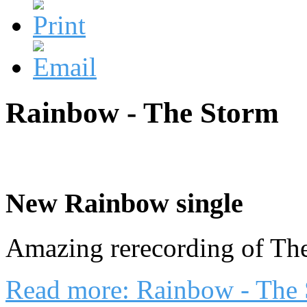
Rainbow - The Storm
New Rainbow single
Amazing rerecording of Th
Read more: Rainbow - The