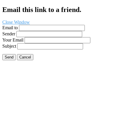
Email this link to a friend.
Close Window
Email to
Sender
Your Email
Subject
Send
Cancel