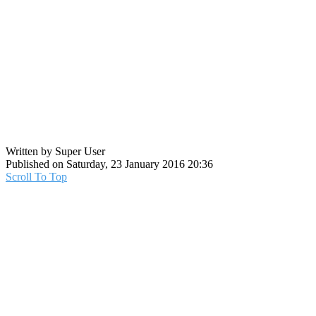
Written by Super User
Published on Saturday, 23 January 2016 20:36
Scroll To Top