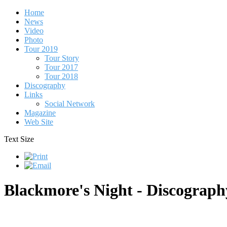
Home
News
Video
Photo
Tour 2019
Tour Story
Tour 2017
Tour 2018
Discography
Links
Social Network
Magazine
Web Site
Text Size
Blackmore's Night - Discograph