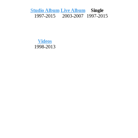
Studio Album
Live Album
Single
1997-2015
2003-2007
1997-2015
Videos
1998-2013