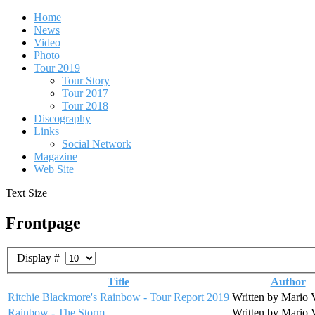
Home
News
Video
Photo
Tour 2019
Tour Story
Tour 2017
Tour 2018
Discography
Links
Social Network
Magazine
Web Site
Text Size
Frontpage
Display #
Title
Author
Ritchie Blackmore's Rainbow - Tour Report 2019
Written by Mario 
Rainbow - The Storm
Written by Mario 