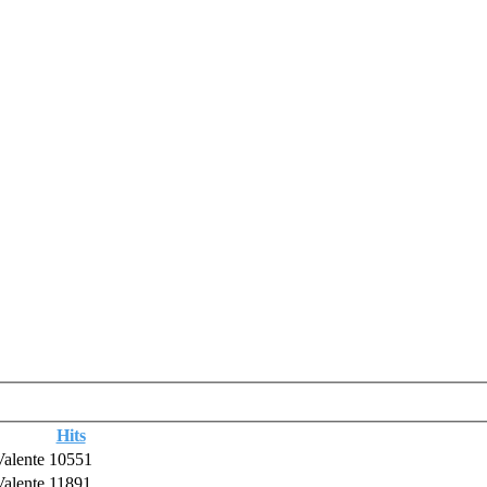
Hits
Valente
10551
Valente
11891