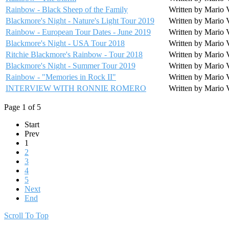
Rainbow - Black Sheep of the Family
Written by Mario 
Blackmore's Night - Nature's Light Tour 2019
Written by Mario 
Rainbow - European Tour Dates - June 2019
Written by Mario 
Blackmore's Night - USA Tour 2018
Written by Mario 
Ritchie Blackmore's Rainbow - Tour 2018
Written by Mario 
Blackmore's Night - Summer Tour 2019
Written by Mario 
Rainbow - "Memories in Rock II"
Written by Mario 
INTERVIEW WITH RONNIE ROMERO
Written by Mario 
Page 1 of 5
Start
Prev
1
2
3
4
5
Next
End
Scroll To Top