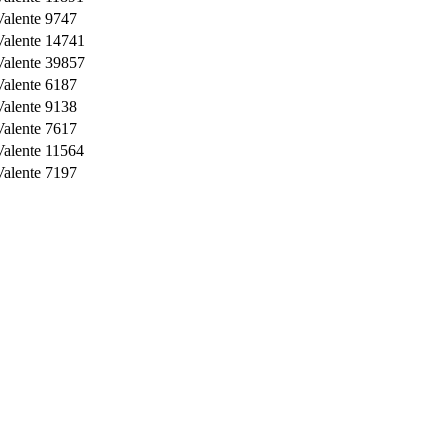
Valente
9747
Valente
14741
Valente
39857
Valente
6187
Valente
9138
Valente
7617
Valente
11564
Valente
7197