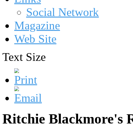
Social Network
Magazine
Web Site
Text Size
Ritchie Blackmore's 