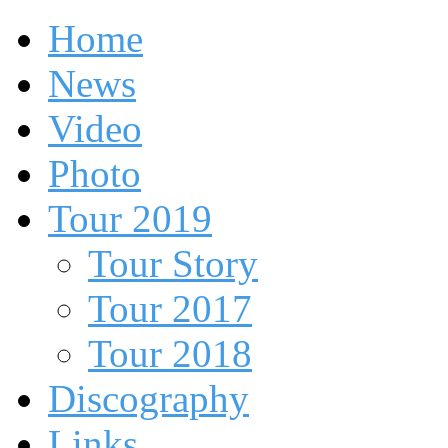
Home
News
Video
Photo
Tour 2019
Tour Story
Tour 2017
Tour 2018
Discography
Links