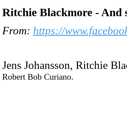
Ritchie Blackmore - And s
From:
https://www.faceboo
Jens Johansson, Ritchie Bl
Robert Bob Curiano.