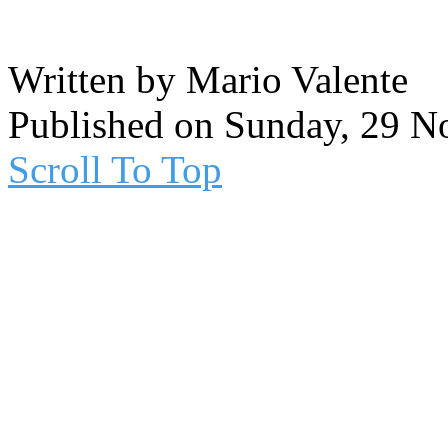
Written by Mario Valente
Published on Sunday, 29 
Scroll To Top