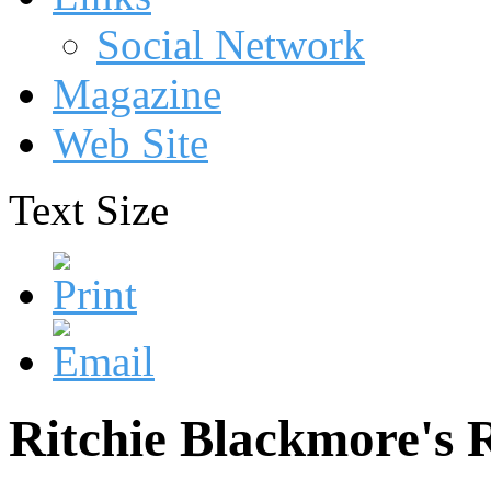
Social Network
Magazine
Web Site
Text Size
Ritchie Blackmore's