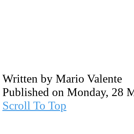
Written by Mario Valente
Published on Monday, 28 
Scroll To Top