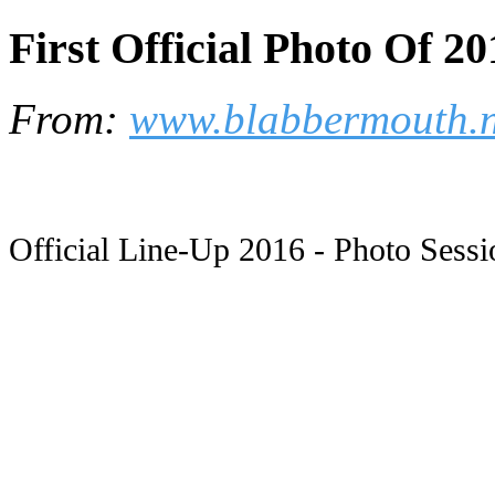
First Official Photo Of 2
From:
www.blabbermouth.n
Official Line-Up 2016 - Photo Sessi