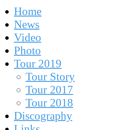
Home
News
Video
Photo
Tour 2019
Tour Story
Tour 2017
Tour 2018
Discography
Links