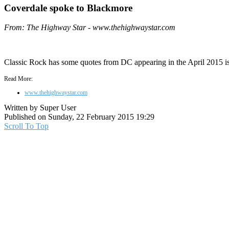
Coverdale spoke to Blackmore
From: The Highway Star - www.thehighwaystar.com
Classic Rock has some quotes from DC appearing in the April 2015 is
Read More:
www.thehighwaystar.com
Written by Super User
Published on Sunday, 22 February 2015 19:29
Scroll To Top