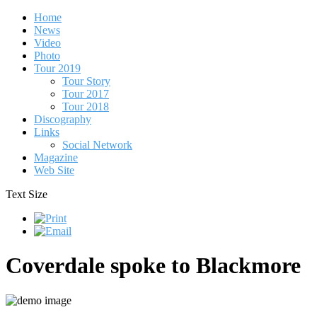
Home
News
Video
Photo
Tour 2019
Tour Story
Tour 2017
Tour 2018
Discography
Links
Social Network
Magazine
Web Site
Text Size
Coverdale spoke to Blackmore