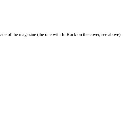
sue of the magazine (the one with In Rock on the cover, see above).