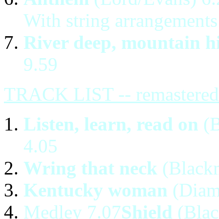
With string arrangements
River deep, mountain h
9.59
TRACK LIST -- remastered 
Listen, learn, read on
(B
4.05
Wring that neck
(Blackm
Kentucky woman
(Diam
Medley 7.07
Shield
(Blac