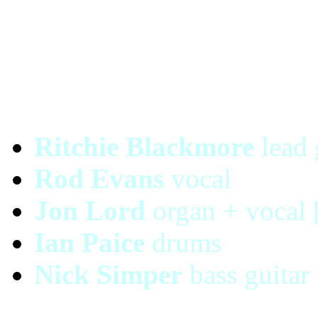
Ritchie Blackmore
lead 
Rod Evans
vocal
Jon Lord
organ + vocal 
Ian Paice
drums
Nick Simper
bass guitar