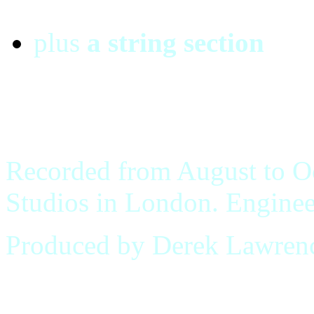
plus
a string section
Recorded from August to O
Studios in London. Enginee
Produced by Derek Lawren