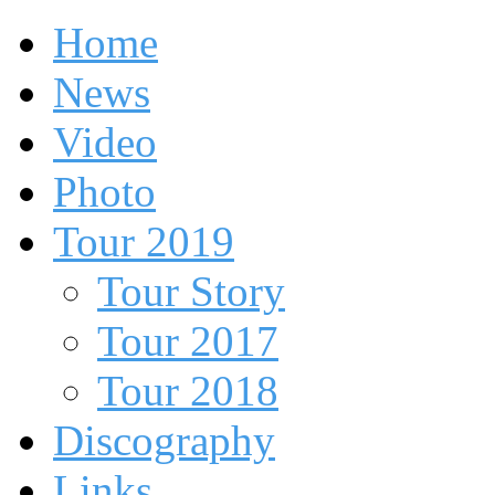
Home
News
Video
Photo
Tour 2019
Tour Story
Tour 2017
Tour 2018
Discography
Links