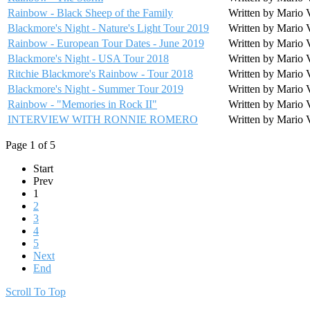
Rainbow - Black Sheep of the Family
Written by Mario 
Blackmore's Night - Nature's Light Tour 2019
Written by Mario 
Rainbow - European Tour Dates - June 2019
Written by Mario 
Blackmore's Night - USA Tour 2018
Written by Mario 
Ritchie Blackmore's Rainbow - Tour 2018
Written by Mario 
Blackmore's Night - Summer Tour 2019
Written by Mario 
Rainbow - "Memories in Rock II"
Written by Mario 
INTERVIEW WITH RONNIE ROMERO
Written by Mario 
Page 1 of 5
Start
Prev
1
2
3
4
5
Next
End
Scroll To Top