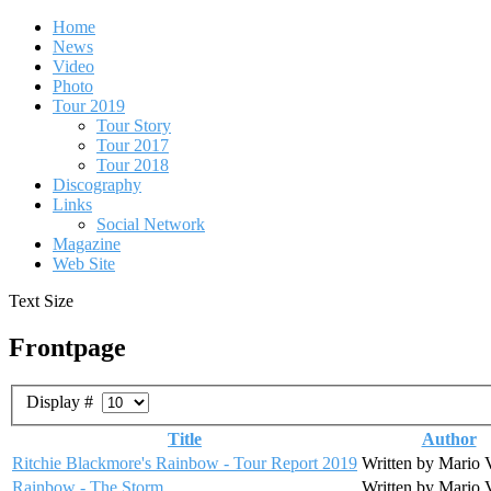
Home
News
Video
Photo
Tour 2019
Tour Story
Tour 2017
Tour 2018
Discography
Links
Social Network
Magazine
Web Site
Text Size
Frontpage
Display #
Title
Author
Ritchie Blackmore's Rainbow - Tour Report 2019
Written by Mario 
Rainbow - The Storm
Written by Mario 