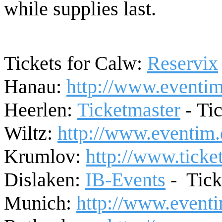
while supplies last.
Tickets for Calw:
Reservix
Hanau:
http://www.eventim
Heerlen:
Ticketmaster
-
Tic
Wiltz:
http://www.eventim.
Krumlov
:
http://www.ticket
Dislaken:
IB-Events
-
Tick
Munich:
http://www.eventi