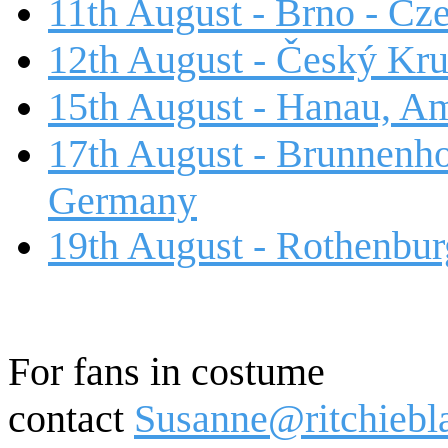
11th August - Brno - Cz
12th August - Český Kr
15th August - Hanau, A
17th August - Brunnenho
Germany
19th August - Rothenbur
For fans in costume
contact
Susanne@ritchiebl