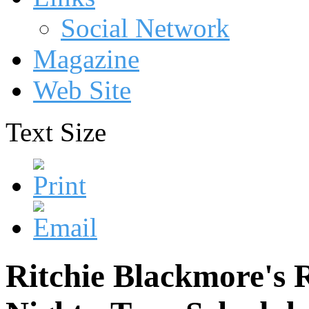
Social Network
Magazine
Web Site
Text Size
Ritchie Blackmore's 