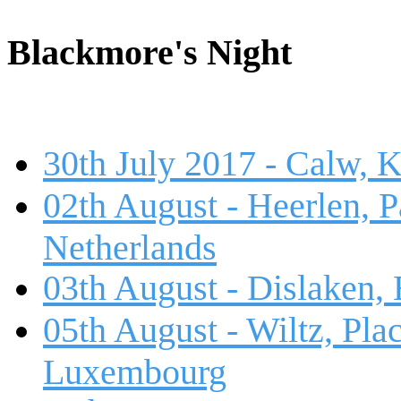
Blackmore's Night
30th July 2017 - Calw, 
02th August - Heerlen, 
Netherlands
03th August - Dislaken,
05th August - Wiltz, Plac
Luxembourg