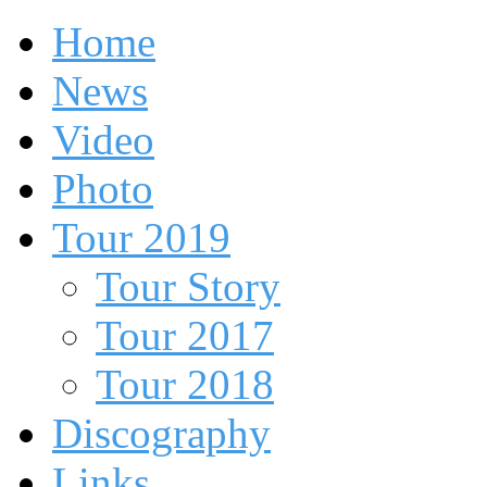
Home
News
Video
Photo
Tour 2019
Tour Story
Tour 2017
Tour 2018
Discography
Links