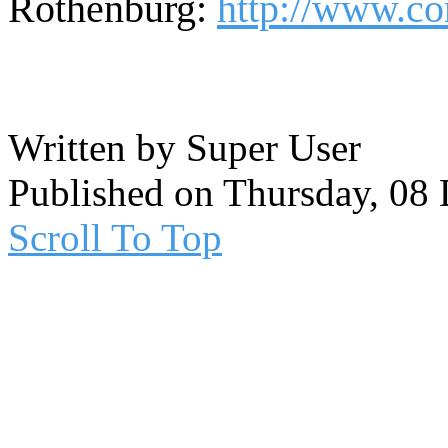
Rothenburg:
http://www.co
Written by Super User
Published on Thursday, 08
Scroll To Top