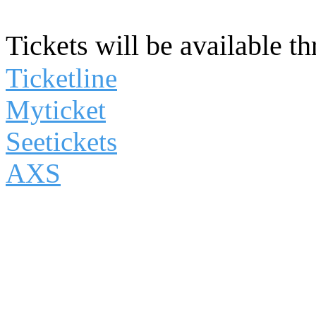
Tickets will be available t
Ticketline
Myticket
Seetickets
AXS