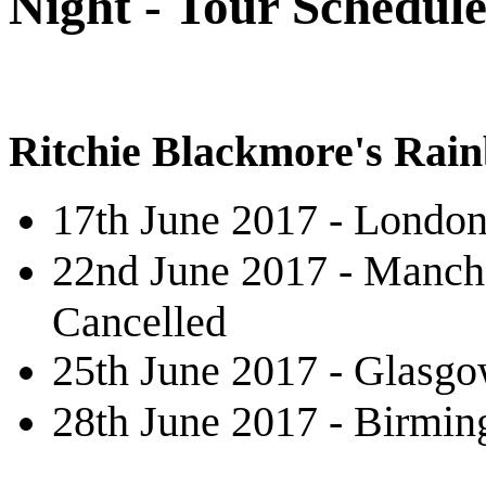
Night - Tour Schedule
Ritchie Blackmore's Rai
17th June 2017 - London
22nd June 2017 - Manche
Cancelled
25th June 2017 - Glasg
28th June 2017 - Birmi