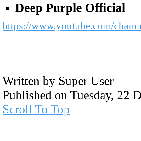
Deep Purple Official
https://www.youtube.com/cha
Written by Super User
Published on Tuesday, 22 
Scroll To Top