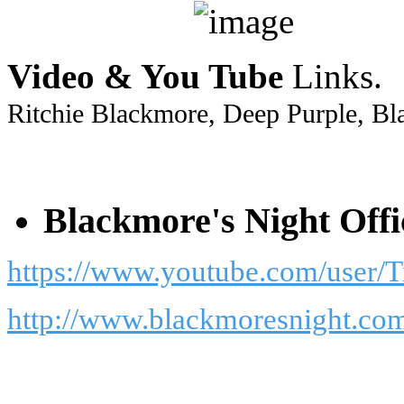
Video & You Tube
Links.
Ritchie Blackmore, Deep Purple, Bl
Blackmore's Night Offi
https://www.youtube.com/user/
http://www.blackmoresnight.co