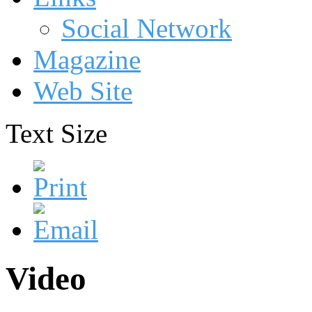
Social Network
Magazine
Web Site
Text Size
Video