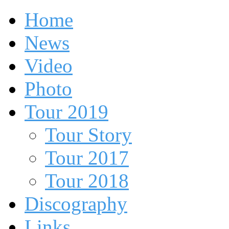
Home
News
Video
Photo
Tour 2019
Tour Story
Tour 2017
Tour 2018
Discography
Links