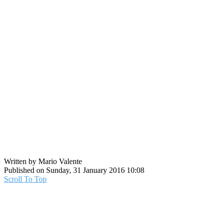
Written by Mario Valente
Published on Sunday, 31 January 2016 10:08
Scroll To Top