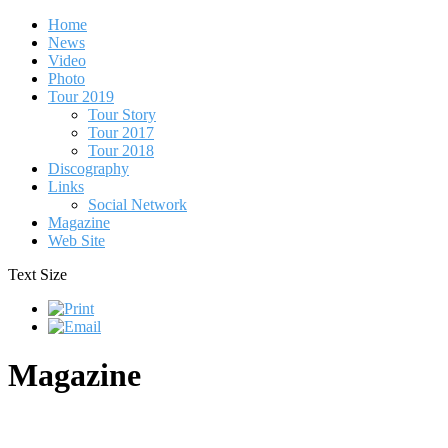
Home
News
Video
Photo
Tour 2019
Tour Story
Tour 2017
Tour 2018
Discography
Links
Social Network
Magazine
Web Site
Text Size
Magazine