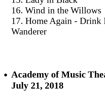
16. Wind in the Willows
17. Home Again - Drink 
Wanderer
Academy of Music The
July 21, 2018