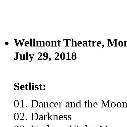
Wellmont Theatre, Mon
July 29, 2018
Setlist:
01. Dancer and the Moon
02. Darkness