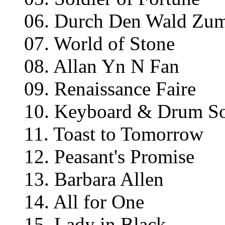
06. Durch Den Wald Zu
07. World of Stone
08. Allan Yn N Fan
09. Renaissance Faire
10. Keyboard & Drum S
11. Toast to Tomorrow
12. Peasant's Promise
13. Barbara Allen
14. All for One
15. Lady in Black