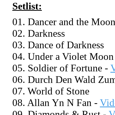
Setlist:
01. Dancer and the Moon
02. Darkness
03. Dance of Darkness
04. Under a Violet Moon
05. Soldier of Fortune -
06. Durch Den Wald Zu
07. World of Stone
08. Allan Yn N Fan -
Vid
09. Diamonds & Rust -
V