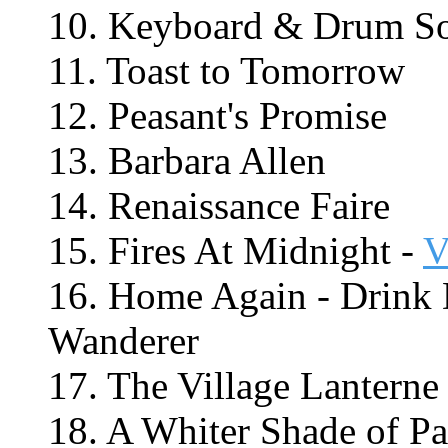
10. Keyboard & Drum S
11. Toast to Tomorrow
12. Peasant's Promise
13. Barbara Allen
14. Renaissance Faire
15. Fires At Midnight -
V
16. Home Again - Drink 
Wanderer
17. The Village Lanterne
18. A Whiter Shade of Pa