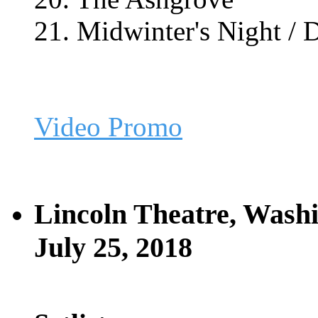
21. Midwinter's Night /
Video Promo
Lincoln Theatre, Wash
July 25, 2018