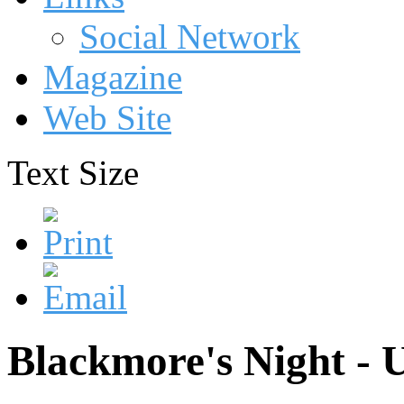
Social Network
Magazine
Web Site
Text Size
Blackmore's Night - 