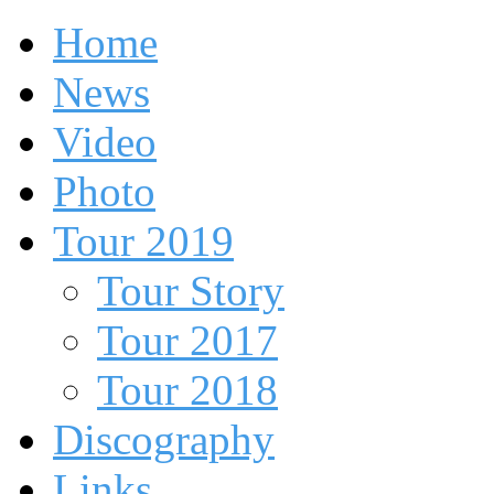
Home
News
Video
Photo
Tour 2019
Tour Story
Tour 2017
Tour 2018
Discography
Links