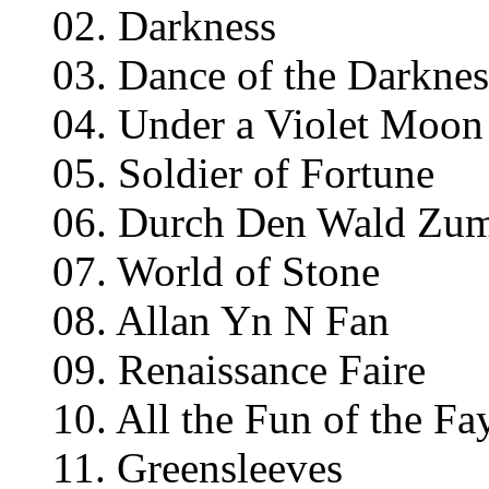
02. Darkness
03. Dance of the Darknes
04. Under a Violet Moon
05. Soldier of Fortune
06. Durch Den Wald Zu
07. World of Stone
08. Allan Yn N Fan
09. Renaissance Faire
10. All the Fun of the Fa
11. Greensleeves