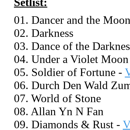
Setlist:
01. Dancer and the Moo
02. Darkness
03. Dance of the Darknes
04. Under a Violet Moon
05. Soldier of Fortune -
06. Durch Den Wald Zu
07. World of Stone
08. Allan Yn N Fan
09. Diamonds & Rust -
V