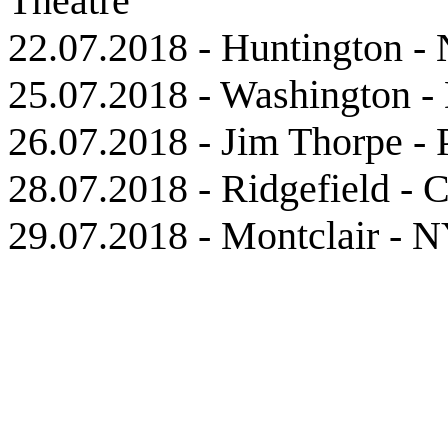
Theatre
22.07.2018 - Huntington -
25.07.2018 - Washington -
26.07.2018 - Jim Thorpe -
28.07.2018 - Ridgefield - 
29.07.2018 - Montclair - 