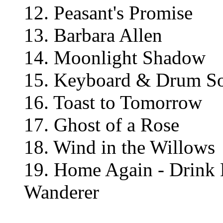
12. Peasant's Promise
13. Barbara Allen
14. Moonlight Shadow
15. Keyboard & Drum S
16. Toast to Tomorrow
17. Ghost of a Rose
18. Wind in the Willows
19. Home Again - Drink 
Wanderer