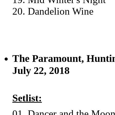
20. Dandelion Wine
The Paramount, Hunti
July 22, 2018
Setlist:
01. Dancer and the Moo