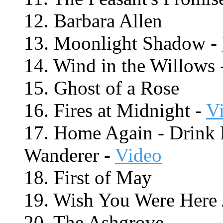
12. Barbara Allen
13. Moonlight Shadow -
14. Wind in the Willows 
15. Ghost of a Rose
16. Fires at Midnight -
V
17. Home Again - Drink 
Wanderer -
Video
18. First of May
19. Wish You Were Here
20. The Ashgrove