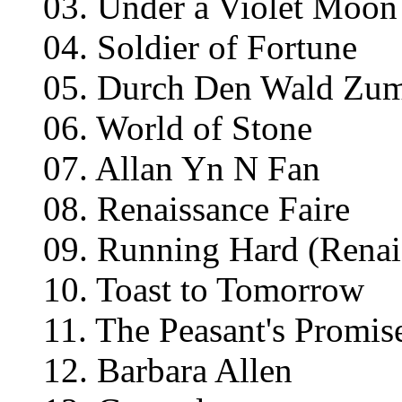
03. Under a Violet Moon
04. Soldier of Fortune
05. Durch Den Wald Zu
06. World of Stone
07. Allan Yn N Fan
08. Renaissance Faire
09. Running Hard (Renai
10. Toast to Tomorrow
11. The Peasant's Promis
12. Barbara Allen