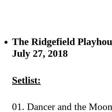
The Ridgefield Playhou
July 27, 2018
Setlist:
01. Dancer and the Moo