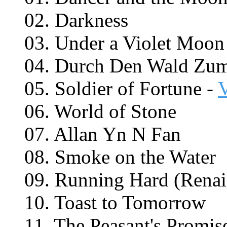
02. Darkness
03. Under a Violet Moon
04. Durch Den Wald Zu
05. Soldier of Fortune -
06. World of Stone
07. Allan Yn N Fan
08. Smoke on the Water
09. Running Hard (Renai
10. Toast to Tomorrow
11. The Peasant's Promis