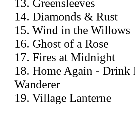
13. Greensleeves
14. Diamonds & Rust
15. Wind in the Willows
16. Ghost of a Rose
17. Fires at Midnight
18. Home Again - Drink 
Wanderer
19. Village Lanterne