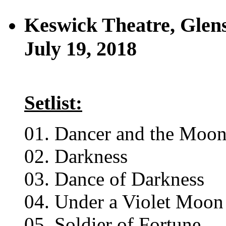
Keswick Theatre, Glen
July 19, 2018
Setlist:
01. Dancer and the Moo
02. Darkness
03. Dance of Darkness
04. Under a Violet Moon
05. Soldier of Fortune