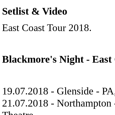
Setlist & Video
East Coast Tour 2018.
Blackmore's Night - East
19.07.2018 - Glenside - P
21.07.2018 - Northampton