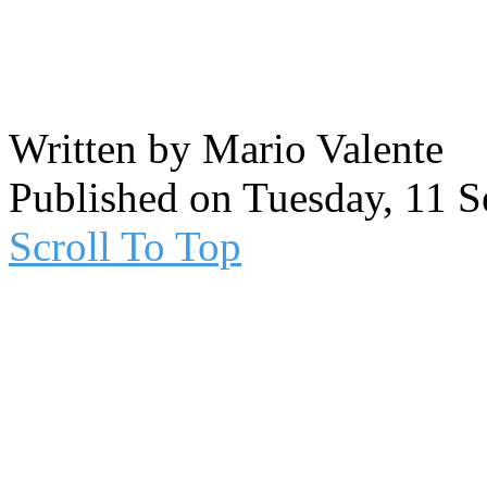
Written by Mario Valente
Published on Tuesday, 11 
Scroll To Top