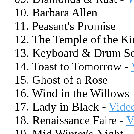
10. Barbara Allen
11. Peasant's Promise
12. The Temple of the K
13. Keyboard & Drum S
14. Toast to Tomorrow -
15. Ghost of a Rose
16. Wind in the Willows
17. Lady in Black -
Vide
18. Renaissance Faire -
V
19. Mid Winter's Night