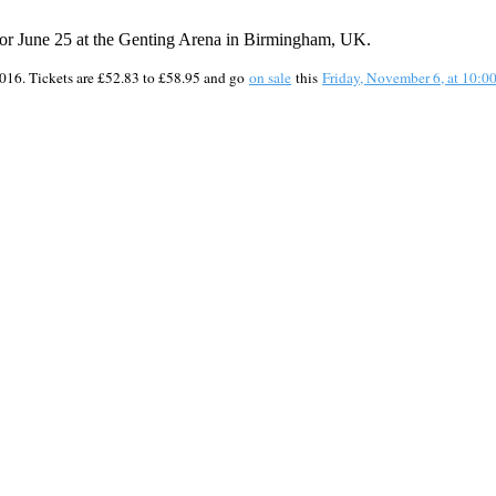
or June 25 at the Genting Arena in Birmingham, UK.
 2016. Tickets are £52.83 to £58.95 and go
on sale
this
Friday, November 6, at 10: