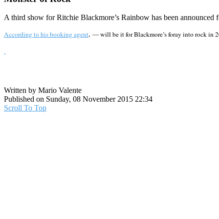
A third show for Ritchie Blackmore’s Rainbow has been announced f
According to his booking agent
.
— will be it for Blackmore’s foray into rock in
Written by Mario Valente
Published on Sunday, 08 November 2015 22:34
Scroll To Top