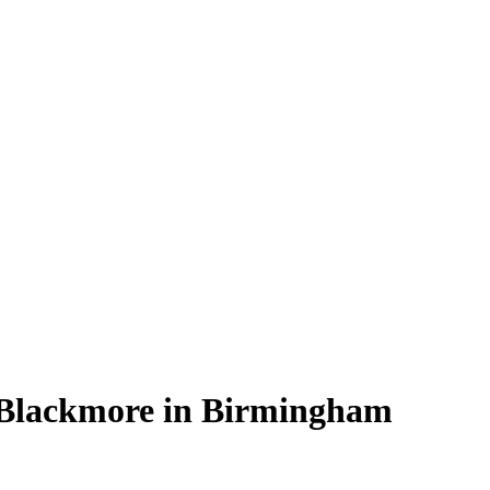
 Blackmore in Birmingham