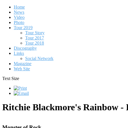
Home
News
Video
Photo
Tour 2019
Tour Story
Tour 2017
Tour 2018
Discography
Links
Social Network
Magazine
Web Site
Text Size
Ritchie Blackmore's Rainbow -
Monster of Rock