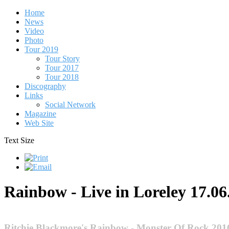
Home
News
Video
Photo
Tour 2019
Tour Story
Tour 2017
Tour 2018
Discography
Links
Social Network
Magazine
Web Site
Text Size
Rainbow - Live in Loreley 17.06
Ritchie Blackmore's Rainbow - Monster Of Rock 201