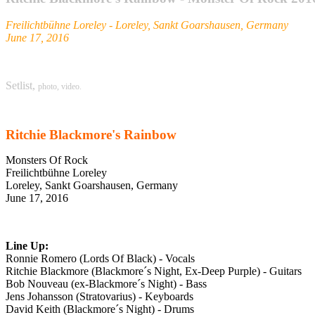
Freilichtbühne Loreley - Loreley, Sankt Goarshausen, Germany
June 17, 2016
Setlist,
photo,
video.
Ritchie Blackmore's Rainbow
Monsters Of Rock
Freilichtbühne Loreley
Loreley, Sankt Goarshausen, Germany
June 17, 2016
Line Up:
Ronnie Romero (Lords Of Black) - Vocals
Ritchie Blackmore (Blackmore´s Night, Ex-Deep Purple) - Guitars
Bob Nouveau (ex-Blackmore´s Night) - Bass
Jens Johansson (Stratovarius) - Keyboards
David Keith (Blackmore´s Night) - Drums