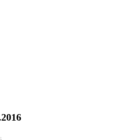
.2016
6