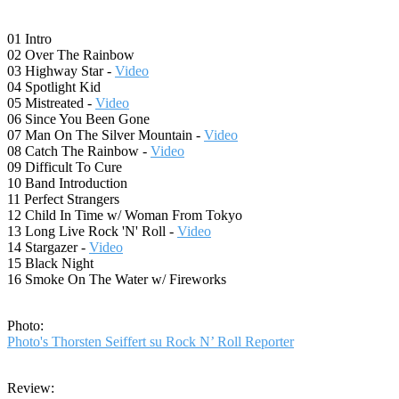
01 Intro
02 Over The Rainbow
03 Highway Star -
Video
04 Spotlight Kid
05 Mistreated -
Video
06 Since You Been Gone
07 Man On The Silver Mountain -
Video
08 Catch The Rainbow -
Video
09 Difficult To Cure
10 Band Introduction
11 Perfect Strangers
12 Child In Time w/ Woman From Tokyo
13 Long Live Rock 'N' Roll -
Video
14 Stargazer -
Video
15 Black Night
16 Smoke On The Water w/ Fireworks
Photo:
Photo's Thorsten Seiffert su Rock N’ Roll Reporter
Review: