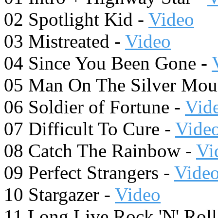
02 Spotlight Kid -
Video
03 Mistreated -
Video
04 Since You Been Gone -
05 Man On The Silver Mou
06 Soldier of Fortune -
Vid
07 Difficult To Cure -
Vide
08 Catch The Rainbow -
Vi
09 Perfect Strangers -
Vide
10 Stargazer -
Video
11 Long Live Rock 'N' Roll