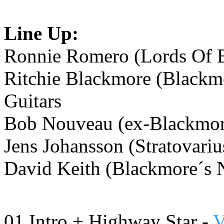
Line Up:
Ronnie Romero (Lords Of B
Ritchie Blackmore (Blackmo
Guitars
Bob Nouveau (ex-Blackmore
Jens Johansson (Stratovariu
David Keith (Blackmore´s 
01 Intro +
Highway Star -
V