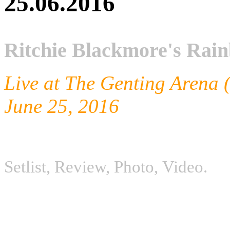
25.06.2016
Ritchie Blackmore's Ra
Live at The Genting Arena
June 25, 2016
Setlist, Review, P
hoto,
V
ideo.