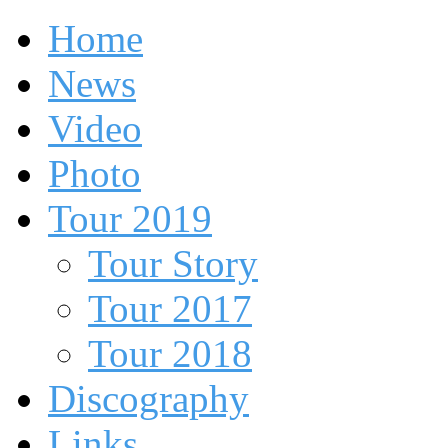
Home
News
Video
Photo
Tour 2019
Tour Story
Tour 2017
Tour 2018
Discography
Links