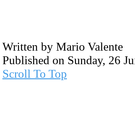
Written by Mario Valente
Published on Sunday, 26 J
Scroll To Top