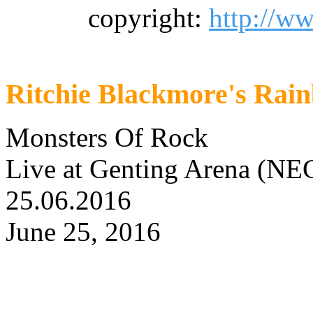
copyright:
http://w
Ritchie Blackmore's Rai
Monsters Of Rock
Live at Genting Arena (NE
25.06.2016
June 25, 2016