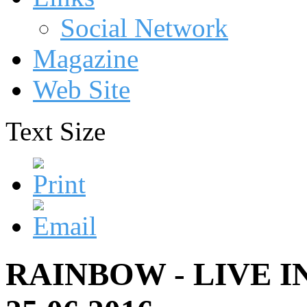
Social Network
Magazine
Web Site
Text Size
RAINBOW - LIVE 