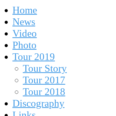
Home
News
Video
Photo
Tour 2019
Tour Story
Tour 2017
Tour 2018
Discography
Links