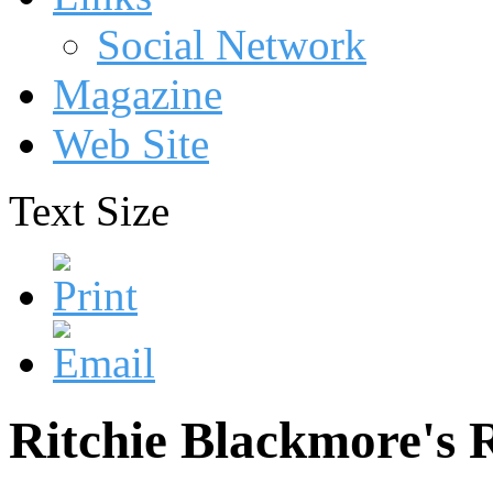
Social Network
Magazine
Web Site
Text Size
Ritchie Blackmore's