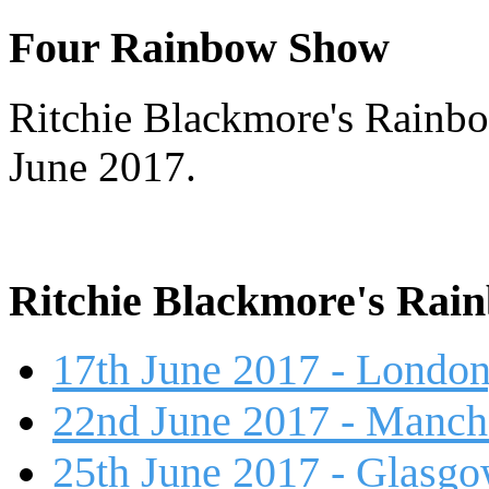
Four Rainbow Show
Ritchie Blackmore's Rainbo
June 2017.
Ritchie Blackmore's Rai
17th June 2017 - London
22nd June 2017 - Manch
25th June 2017 - Glasg