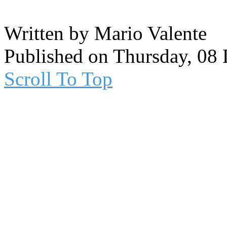
Written by Mario Valente
Published on Thursday, 08
Scroll To Top