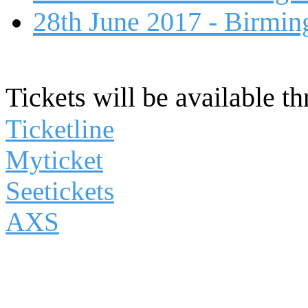
28th June 2017 - Birmi
Tickets will be available t
Ticketline
Myticket
Seetickets
AXS