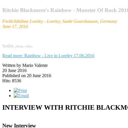
Ritchie Blackmore's Rainbow - Monster Of Rock 201
Freilichtbühne Loreley - Loreley, Sankt Goarshausen, Germany
June 17, 2016
Setlist,
photo,
video.
Read more: Rainbow - Live in Loreley 17.06.2016
Written by Mario Valente
20 June 2016
Published on 20 June 2016
Hits: 8536
INTERVIEW WITH RITCHIE BLACK
New Interview