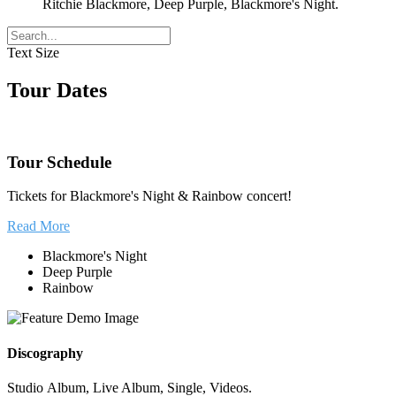
Ritchie Blackmore, Deep Purple, Blackmore's Night.
Text Size
Tour Dates
Tour Schedule
Tickets for Blackmore's Night & Rainbow concert!
Read More
Blackmore's Night
Deep Purple
Rainbow
Discography
Studio Album, Live Album, Single, Videos.