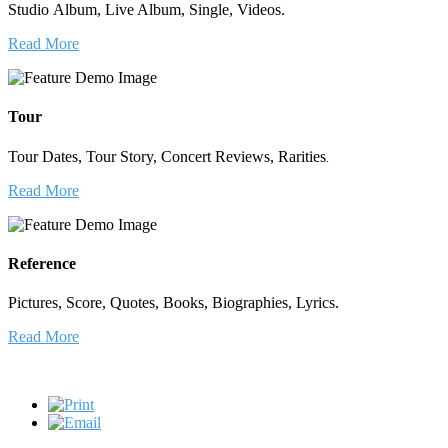
Studio Album, Live Album, Single, Videos.
Read More
Tour
Tour Dates, Tour Story, Concert Reviews, Rarities
.
Read More
Reference
Pictures, Score, Quotes, Books, Biographies, Lyrics.
Read More