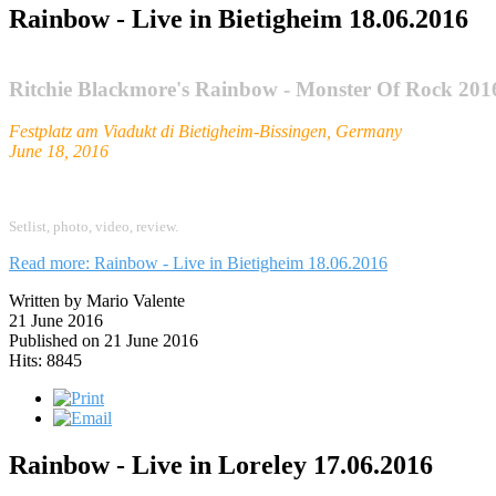
Rainbow - Live in Bietigheim 18.06.2016
Ritchie Blackmore's Rainbow - Monster Of Rock 201
Festplatz am Viadukt di Bietigheim-Bissingen, Germany
June 18, 2016
Setlist,
photo,
video, review.
Read more: Rainbow - Live in Bietigheim 18.06.2016
Written by Mario Valente
21 June 2016
Published on 21 June 2016
Hits: 8845
Rainbow - Live in Loreley 17.06.2016