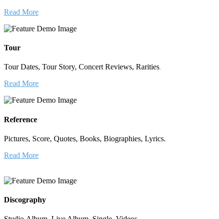
Read More
Tour
Tour Dates, Tour Story, Concert Reviews, Rarities
.
Read More
Reference
Pictures, Score, Quotes, Books, Biographies, Lyrics.
Read More
Discography
Studio Album, Live Album, Single, Videos.