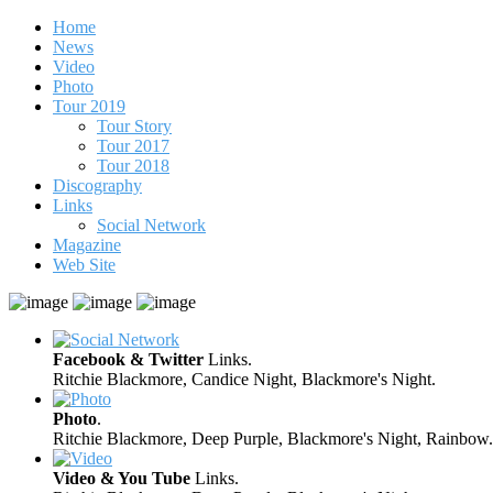
Home
News
Video
Photo
Tour 2019
Tour Story
Tour 2017
Tour 2018
Discography
Links
Social Network
Magazine
Web Site
Facebook & Twitter
Links.
Ritchie Blackmore, Candice Night, Blackmore's Night.
Photo
.
Ritchie Blackmore, Deep Purple, Blackmore's Night, Rainbow.
Video & You Tube
Links.