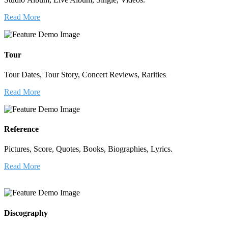
Read More
Tour
Tour Dates, Tour Story, Concert Reviews, Rarities
.
Read More
Reference
Pictures, Score, Quotes, Books, Biographies, Lyrics.
Read More
Discography