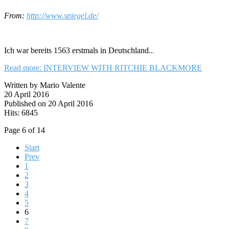
From:
http://www.spiegel.de/
Ich war bereits 1563 erstmals in Deutschland..
.
Read more: INTERVIEW WITH RITCHIE BLACKMORE
Written by Mario Valente
20 April 2016
Published on 20 April 2016
Hits: 6845
Page 6 of 14
Start
Prev
1
2
3
4
5
6
7