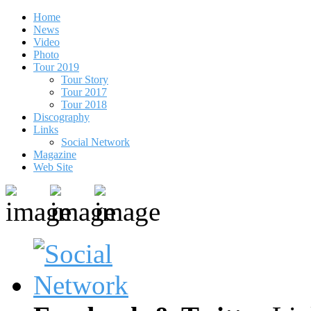
Home
News
Video
Photo
Tour 2019
Tour Story
Tour 2017
Tour 2018
Discography
Links
Social Network
Magazine
Web Site