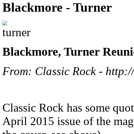
Blackmore - Turner
Blackmore, Turner Reunio
From: Classic Rock - http:/
Classic Rock has some quot
April 2015 issue of the mag