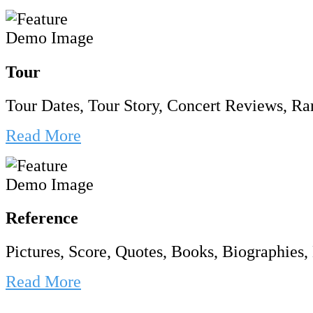
Tour
Tour Dates, Tour Story, Concert Reviews, Rar
Read More
Reference
Pictures, Score, Quotes, Books, Biographies, 
Read More