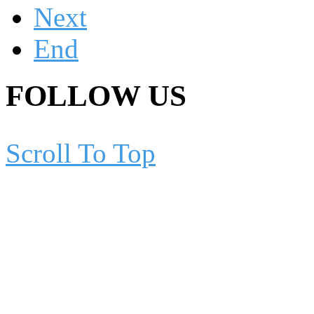
Next
End
FOLLOW US
Scroll To Top