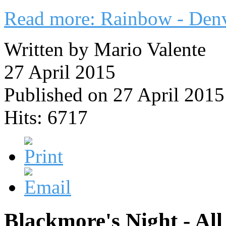
Read more: Rainbow - Den
Written by Mario Valente
27 April 2015
Published on 27 April 2015
Hits: 6717
Blackmore's Night - Al