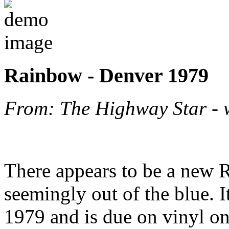
Rainbow - Denver 1979
From: The Highway Star -
There appears to be a new 
seemingly out of the blue. I
1979 and is due on vinyl o