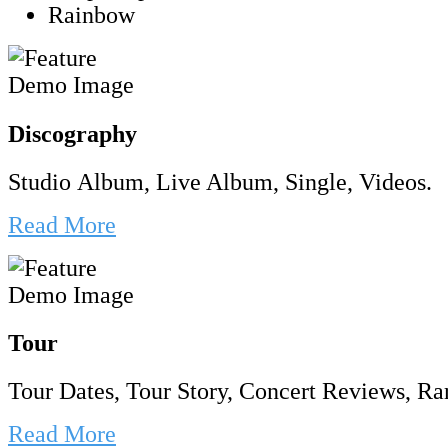
Rainbow
Discography
Studio Album, Live Album, Single, Videos.
Read More
Tour
Tour Dates, Tour Story, Concert Reviews, Rar
Read More