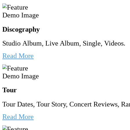
Discography
Studio Album, Live Album, Single, Videos.
Read More
Tour
Tour Dates, Tour Story, Concert Reviews, Rar
Read More