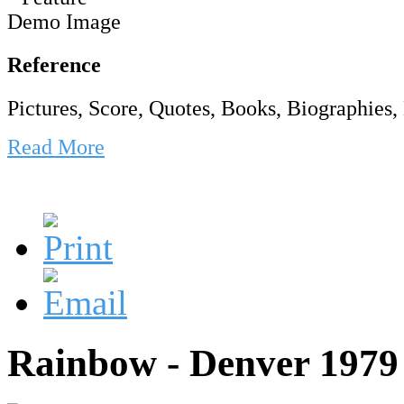
Reference
Pictures, Score, Quotes, Books, Biographies, 
Read More
Rainbow - Denver 1979