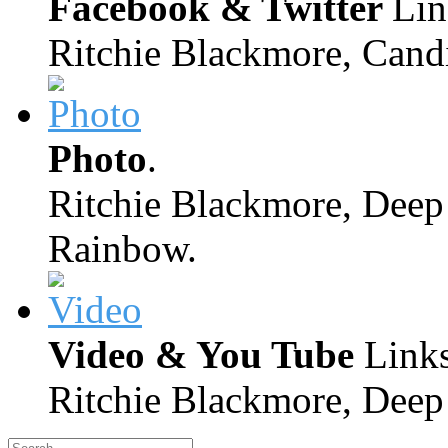
Facebook & Twitter
Lin
Ritchie Blackmore, Candi
Photo
.
Ritchie Blackmore, Deep 
Rainbow.
Video & You Tube
Links
Ritchie Blackmore, Deep 