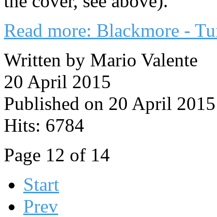
the cover, see above).
Read more: Blackmore - Tu
Written by Mario Valente
20 April 2015
Published on 20 April 2015
Hits: 6784
Page 12 of 14
Start
Prev