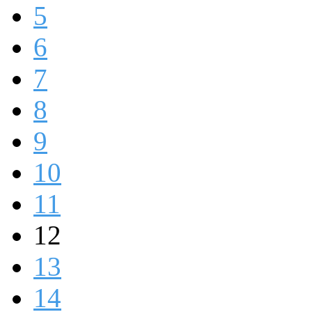
5
6
7
8
9
10
11
12
13
14