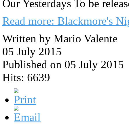
Our Yesterdays To be rele
Read more: Blackmore's Nig
Written by Mario Valente
05 July 2015
Published on 05 July 2015
Hits: 6639