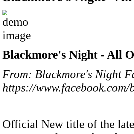
Blackmore's Night - All 
From: Blackmore's Night F
https://www.facebook.com/b
Official New title of the la