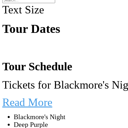
Text Size
Tour Dates
Tour Schedule
Tickets for Blackmore's Ni
Read More
Blackmore's Night
Deep Purple