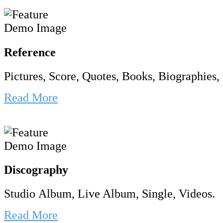
Reference
Pictures, Score, Quotes, Books, Biographies, 
Read More
Discography
Studio Album, Live Album, Single, Videos.
Read More